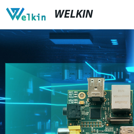
WELKIN