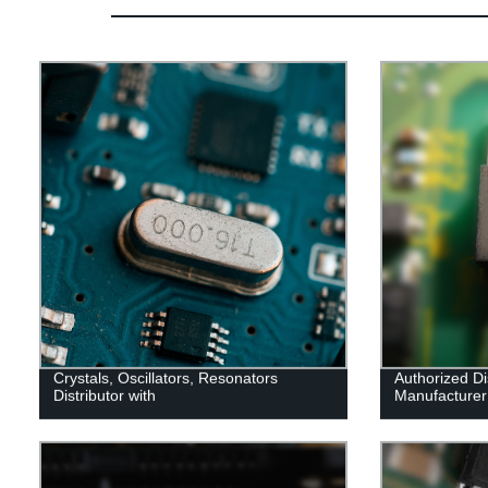
Crystals, Oscillators, Resonators
Authorized Dis
Distributor with
Manufacturer