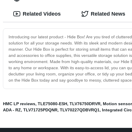
Related Videos
Related News
Introducing our latest product - Hide Box! Are you tired of clutte
solution for all your storage needs. With its sleek and modern desi
manner. Our Hide Box is perfect for storing small items that can 
and accessories to office supplies, this versatile storage solution 
working environment. Made from high-quality materials, our Hide Box
to any home or workspace. With its easy-to-access lid, you can qu
declutter your living room, organize your office, or tidy up your b
on the Hide Box today and say goodbye to messy, cluttered spaces
HMC LP reviews
,
TLE75080-ESH
,
TLV76750DRVR
,
Motion senso
ADA - RZ
,
TLV71725PDQNR
,
TLV70227QDBVRQ1
,
Integrated Cir