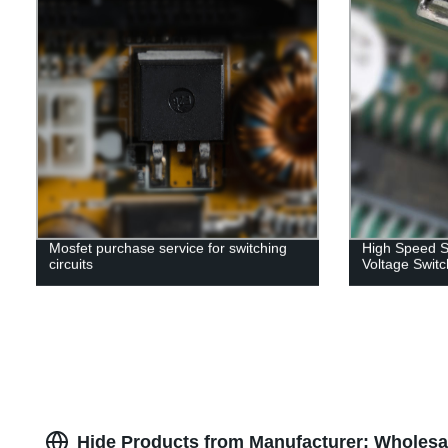
Mosfet purchase service for switching
High Speed S
circuits
Voltage Switc
Hide Products from Manufacturer: Wholesal