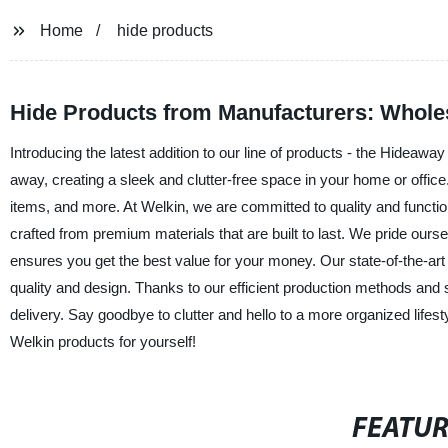
Home
hide products
Hide Products from Manufacturers: Whole
Introducing the latest addition to our line of products - the Hideaw
away, creating a sleek and clutter-free space in your home or office.
items, and more. At Welkin, we are committed to quality and functio
crafted from premium materials that are built to last. We pride ourse
ensures you get the best value for your money. Our state-of-the-art
quality and design. Thanks to our efficient production methods and su
delivery. Say goodbye to clutter and hello to a more organized lifes
Welkin products for yourself!
FEATU