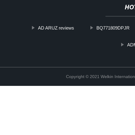
HO
AD ARUZ reviews
BQ771809DPJR
ADM
Copyright © 2021 Welkin Internation