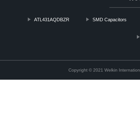
ATL431AQDBZR
SMD Capacitors
Copyright © 2021 Welkin Internation