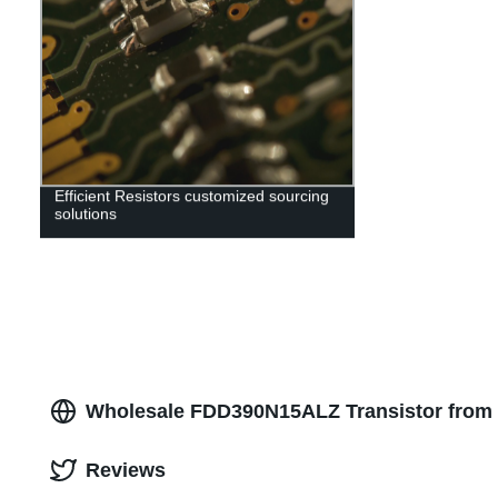
Efficient Resistors customized sourcing
solutions
Wholesale FDD390N15ALZ Transistor from 
Reviews