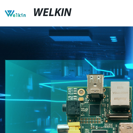
WELKIN