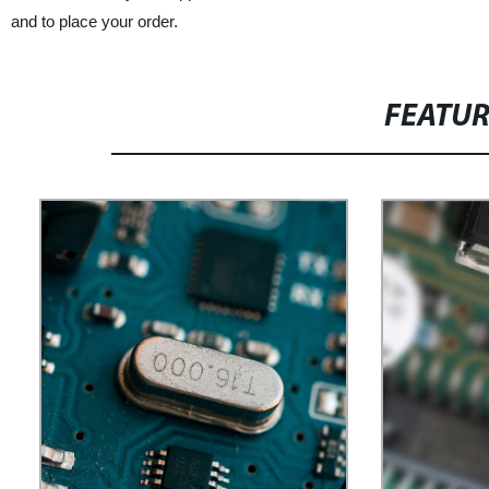
and to place your order.
FEATU