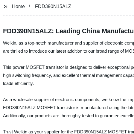
Home
FDD390N15ALZ
FDD390N15ALZ: Leading China Manufactur
Welkin, as a top-notch manufacturer and supplier of electronic com
are thrilled to introduce our latest addition to our broad range o
This power MOSFET transistor is designed to deliver exceptional pe
high switching frequency, and excellent thermal management capab
loads efficiently.
As a wholesale supplier of electronic components, we know the impor
FDD390N15ALZ MOSFET transistor is manufactured using the latest 
Additionally, our products are thoroughly tested to guarantee excelle
Trust Welkin as your supplier for the FDD390N15ALZ MOSFET transi