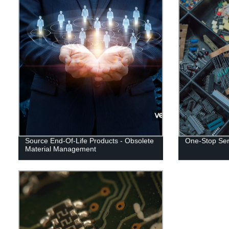
Source End-Of-Life Products - Obsolete
One-Stop Serv
Material Management