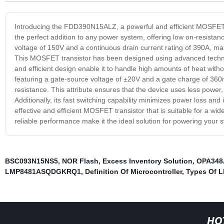
Introducing the FDD390N15ALZ, a powerful and efficient MOSFET tr
the perfect addition to any power system, offering low on-resista
voltage of 150V and a continuous drain current rating of 390A, mak
This MOSFET transistor has been designed using advanced technolo
and efficient design enable it to handle high amounts of heat with
featuring a gate-source voltage of ±20V and a gate charge of 360
resistance. This attribute ensures that the device uses less power
Additionally, its fast switching capability minimizes power loss 
effective and efficient MOSFET transistor that is suitable for a wi
reliable performance make it the ideal solution for powering your 
BSC093N15NS5
,
NOR Flash
,
Excess Inventory Solution
,
OPA34
LMP8481ASQDGKRQ1
,
Definition Of Microcontroller
,
Types Of L
HO