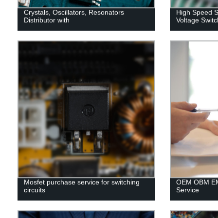
Crystals, Oscillators, Resonators
High Speed S
Distributor with
Voltage Switc
Mosfet purchase service for switching
OEM OBM EM
circuits
Service