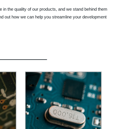
e in the quality of our products, and we stand behind them
ind out how we can help you streamline your development