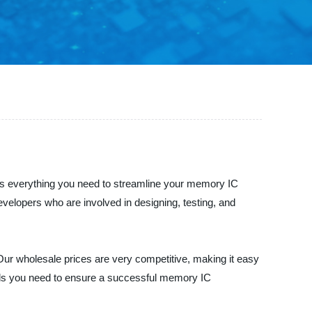
has everything you need to streamline your memory IC
evelopers who are involved in designing, testing, and
Our wholesale prices are very competitive, making it easy
tools you need to ensure a successful memory IC