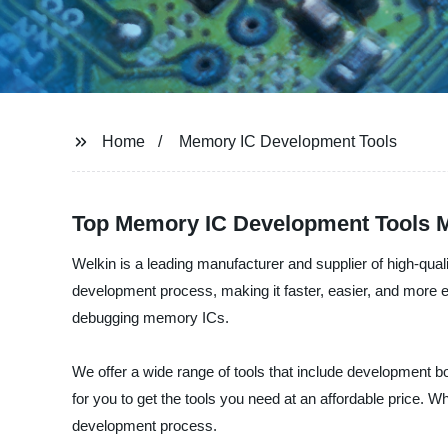
Home
Memory IC Development Tools
Top Memory IC Development Tools 
Welkin is a leading manufacturer and supplier of high-qu
development process, making it faster, easier, and more e
debugging memory ICs.
We offer a wide range of tools that include development b
for you to get the tools you need at an affordable price. 
development process.