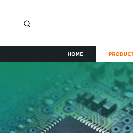
HOME
PRODUC