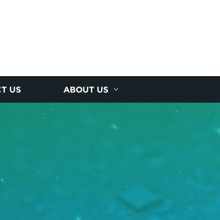
T US
ABOUT US