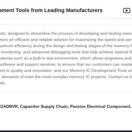
pment Tools from Leading Manufacturers
ls, designed to streamline the process of developing and testing memory
igners an efficient and reliable solution for maximizing the speed and 
aximum efficiency during the design and testing stages of the memory 
nce monitoring, and advanced debugging tools that help achieve optimal
tures such as a built-in test environment, which allows engineers and 
oftware and support services, to ensure that our customers can master
t to quality and innovation, and our Memory IC Development Tools are n
 the demands of even the most complex memory IC projects. Contact us
als.
22ADBVR
,
Capacitor Supply Chain
,
Passive Electrical Component