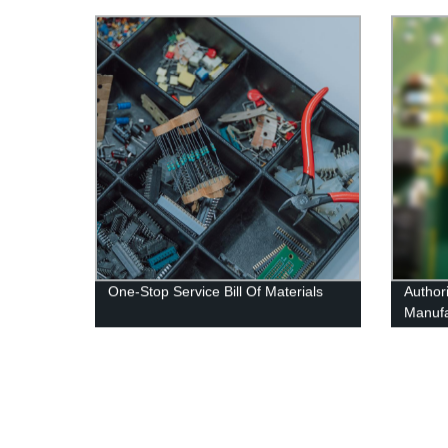
One-Stop Service Bill Of Materials
Authori
Manufa
Compo