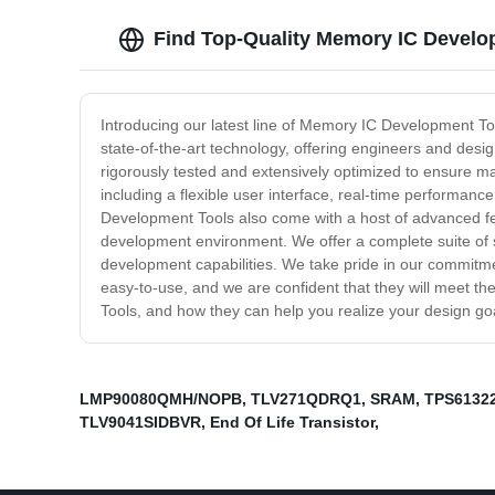
Find Top-Quality Memory IC Develo
Introducing our latest line of Memory IC Development Too
state-of-the-art technology, offering engineers and des
rigorously tested and extensively optimized to ensure m
including a flexible user interface, real-time performa
Development Tools also come with a host of advanced fea
development environment. We offer a complete suite of s
development capabilities. We take pride in our commitmen
easy-to-use, and we are confident that they will meet
Tools, and how they can help you realize your design go
LMP90080QMH/NOPB
,
TLV271QDRQ1
,
SRAM
,
TPS6132
TLV9041SIDBVR
,
End Of Life Transistor
,