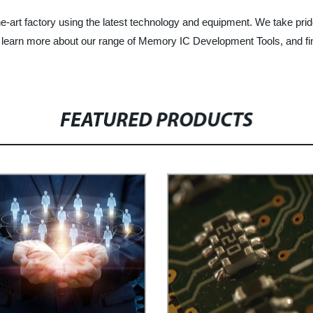
e-art factory using the latest technology and equipment. We take prid
to learn more about our range of Memory IC Development Tools, and f
FEATURED PRODUCTS