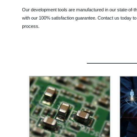
Our development tools are manufactured in our state-of-th
with our 100% satisfaction guarantee. Contact us today 
process.