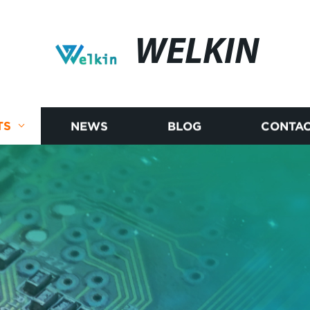
WELKIN
TS
NEWS
BLOG
CONTAC