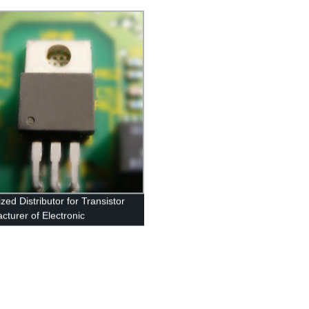
zed Distributor for Transistor
cturer of Electronic
nents