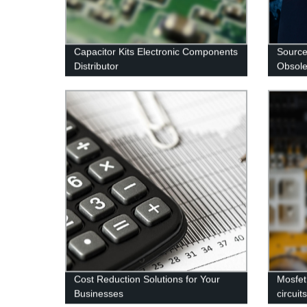
Capacitor Kits Electronic Components
Source
Distributor
Obsole
Cost Reduction Solutions for Your
Mosfet
Businesses
circuit