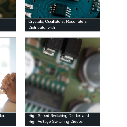
Crystals, Oscillators, Resonators
Distributor with
ded
High Speed Switching Diodes and
High Voltage Switching Diodes