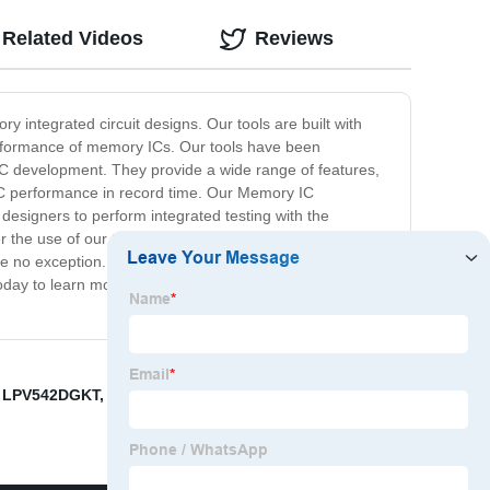
Related Videos
Reviews
 integrated circuit designs. Our tools are built with
performance of memory ICs. Our tools have been
IC development. They provide a wide range of features,
 IC performance in record time. Our Memory IC
designers to perform integrated testing with the
 the use of our tools and maximize their product
o exception. Our tools are reliable, efficient, and
 today to learn more about our Memory IC Development
,
LPV542DGKT
,
Why Is RAM Called DRAM
,