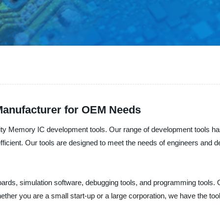
Manufacturer for OEM Needs
ality Memory IC development tools. Our range of development tools 
fficient. Our tools are designed to meet the needs of engineers and d
oards, simulation software, debugging tools, and programming tools. 
Whether you are a small start-up or a large corporation, we have the 