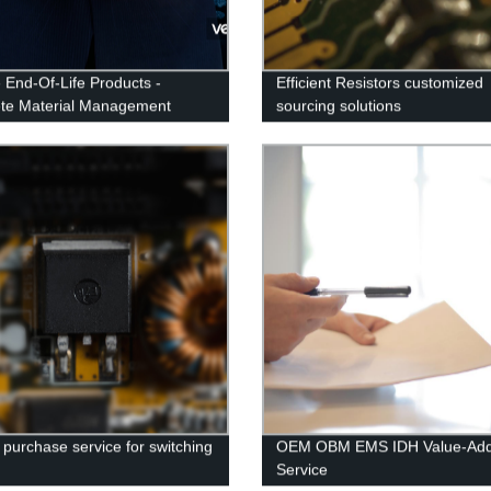
 End-Of-Life Products -
Efficient Resistors customized
te Material Management
sourcing solutions
 purchase service for switching
OEM OBM EMS IDH Value-Ad
s
Service