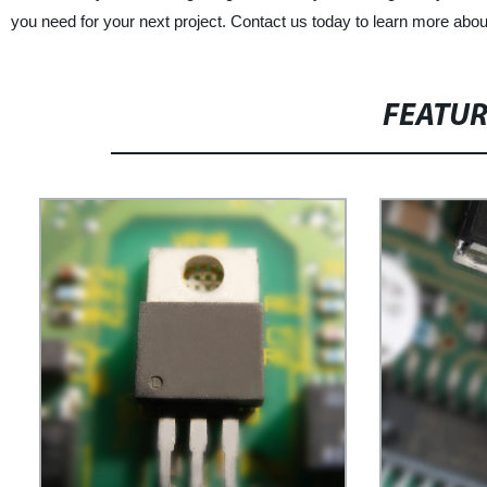
you need for your next project. Contact us today to learn more about
FEATU