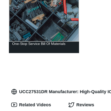
One-Stop Service Bill Of Materials
UCC27531DR Manufacturer: High-Quality IC 
Related Videos
Reviews