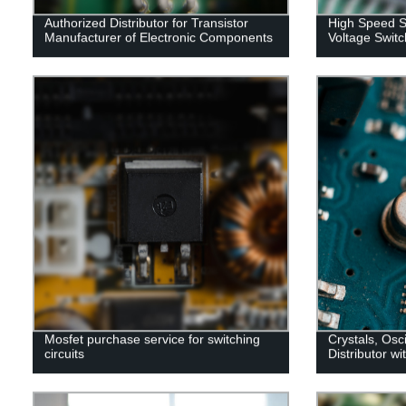
Authorized Distributor for Transistor
High Speed S
Manufacturer of Electronic Components
Voltage Switc
Mosfet purchase service for switching
Crystals, Osc
circuits
Distributor wi