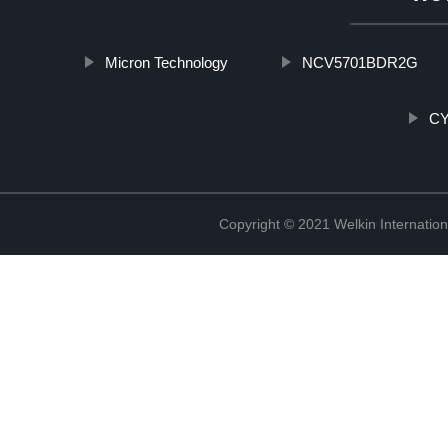
Micron Technology
NCV5701BDR2G
CY
Copyright © 2021 Welkin Internation