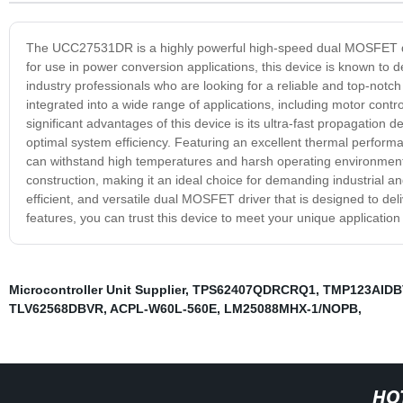
The UCC27531DR is a highly powerful high-speed dual MOSFET dri
for use in power conversion applications, this device is known to d
industry professionals who are looking for a reliable and top-notc
integrated into a wide range of applications, including motor cont
significant advantages of this device is its ultra-fast propagation
optimal system efficiency. Featuring an excellent thermal performa
can withstand high temperatures and harsh operating environments
construction, making it an ideal choice for demanding industrial 
efficient, and versatile dual MOSFET driver that is designed to de
features, you can trust this device to meet your unique applicatio
Microcontroller Unit Supplier
,
TPS62407QDRCRQ1
,
TMP123AIDB
TLV62568DBVR
,
ACPL-W60L-560E
,
LM25088MHX-1/NOPB
,
HO