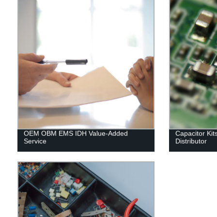
OEM OBM EMS IDH Value-Added
Capacitor Kit
Service
Distributor