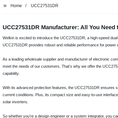
Home
UCC27531DR
UCC27531DR Manufacturer: All You Need 
Welkin is excited to introduce the UCC27531DR, a high-speed dual
UCC27531DR provides robust and reliable performance for power e
As a leading wholesale supplier and manufacturer of electronic com
meet the needs of our customers. That's why we offer the UCC2753
capability.
With its advanced protection features, the UCC27531DR ensures saf
current conditions. Plus, its compact size and easy-to-use interface
solar inverters.
So whether you're a design engineer or a system integrator, you ca