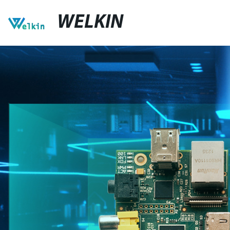
WELKIN